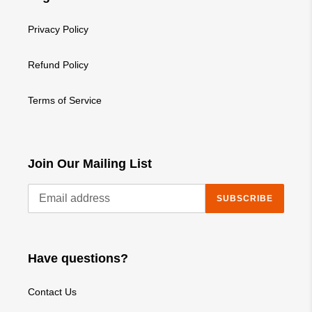
Privacy Policy
Refund Policy
Terms of Service
Join Our Mailing List
SUBSCRIBE
Have questions?
Contact Us