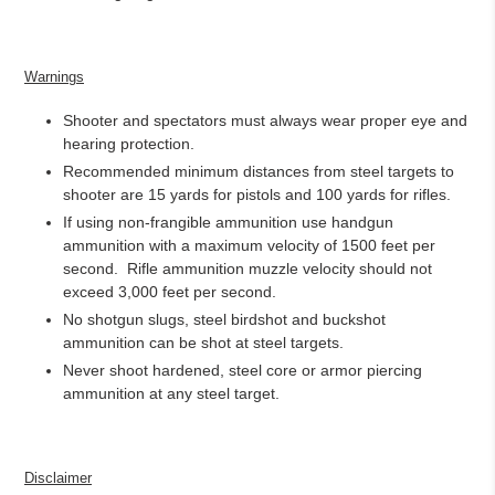
Warnings
Shooter and spectators must always wear proper eye and
hearing protection.
Recommended minimum distances from steel targets to
shooter are 15 yards for pistols and 100 yards for rifles.
If using non-frangible ammunition use handgun
ammunition with a maximum velocity of 1500 feet per
second.
Rifle ammunition muzzle velocity should not
exceed 3,000 feet per second.
No shotgun slugs, steel birdshot and buckshot
ammunition can be shot at steel targets.
Never shoot hardened, steel core or armor piercing
ammunition at any steel target.
Disclaimer