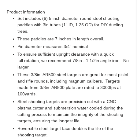
Adding
product
Product Information
to
Set includes (6) 5 inch diameter round steel shooting
your
paddles with 3in tubes (1" ID, 1.25 OD) for DIY dueling
cart
trees.
These paddles are 7 inches in length overall.
Pin diameter measures 3/4" nominal.
To ensure sufficient upright clearance with a quick
full rotation, we recommend 7/8in - 1 1/2in angle iron. No
larger.
These 3/8in. AR500 steel targets are great for most pistol
and rifle rounds, including magnum calibers. Targets
made from 3/8in. AR500 plate are rated to 3000fps at
100yards.
Steel shooting targets are precision cut with a CNC
plasma cutter and submersion water cooled during the
cutting process to maintain the integrity of the shooting
targets, ensuring the longest life.
Reversible steel target face doubles the life of the
shooting target.