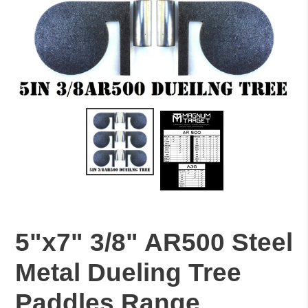
5"x7" 3/8" AR500 Steel
Metal Dueling Tree
Paddles Range