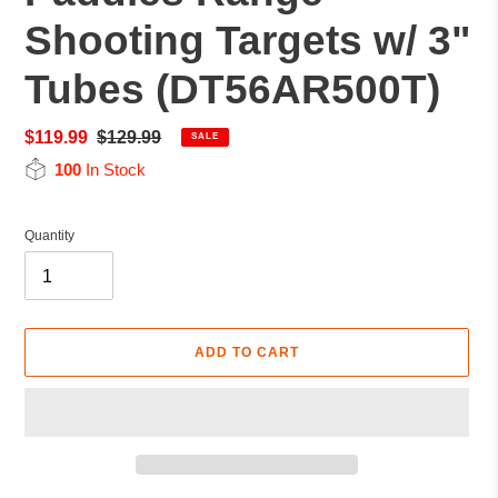
Shooting Targets w/ 3"
Tubes (DT56AR500T)
Sale
$119.99
Regular
$129.99
SALE
price
price
100
In Stock
Quantity
ADD TO CART