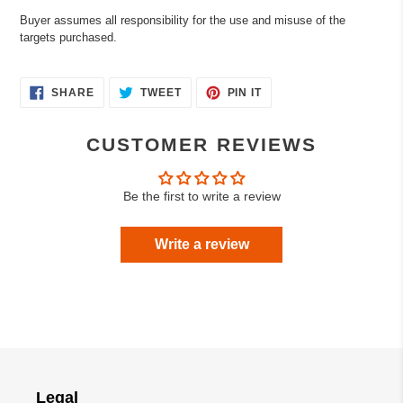
Buyer assumes all responsibility for the use and misuse of the
targets purchased.
SHARE
TWEET
PIN
SHARE
TWEET
PIN IT
ON
ON
ON
FACEBOOK
TWITTER
PINTEREST
CUSTOMER REVIEWS
Be the first to write a review
Write a review
Legal