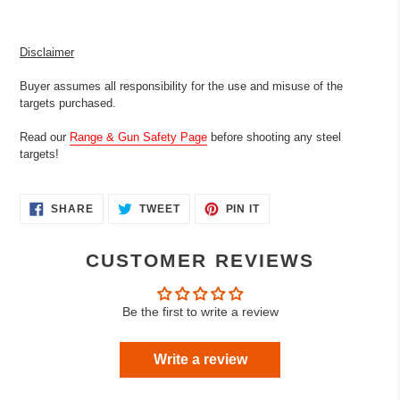
Disclaimer
Buyer assumes all responsibility for the use and misuse of the
targets purchased.
Read our
Range & Gun Safety Page
before shooting any steel
targets!
SHARE
TWEET
PIN
SHARE
TWEET
PIN IT
ON
ON
ON
FACEBOOK
TWITTER
PINTEREST
CUSTOMER REVIEWS
Be the first to write a review
Write a review