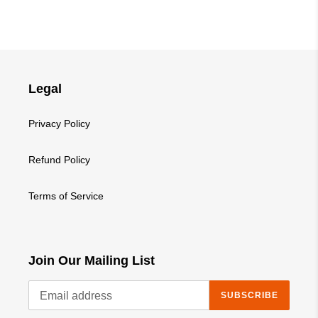
Legal
Privacy Policy
Refund Policy
Terms of Service
Join Our Mailing List
SUBSCRIBE