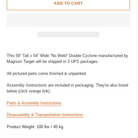
ADD TO CART
Adding
product
This 58” Tall x 54” Wide “No Weld” Double Cyclone manufactured by
to
Magnum Target will be shipped in 3 UPS packages.
your
cart
All pictured parts come finished & unpainted.
Assembly Instructions are included in packaging. They're also listed
below (click orange link).
Parts & Assembly Instructions
Disassembly & Transportation Instructions
Product Weight: 100 lbs / 45 kg