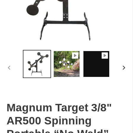
PREVIOUS
NEXT
SLIDE
SLID
Magnum Target 3/8"
AR500 Spinning