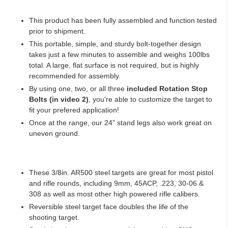
This product has been fully assembled and function tested
prior to shipment.
This portable, simple, and sturdy bolt-together design
takes just a few minutes to assemble and weighs 100lbs
total. A large, flat surface is not required, but is highly
recommended for assembly.
By using one, two, or all three
included Rotation Stop
Bolts (in video 2)
, you're able to customize the target to
fit your prefered application!
Once at the range, our 24” stand legs also work great on
uneven ground.
These 3/8in. AR500 steel targets are great for most pistol
and rifle rounds, including 9mm, 45ACP, .223, 30-06 &
308 as well as most other high powered rifle calibers.
Reversible steel target face doubles the life of the
shooting target.