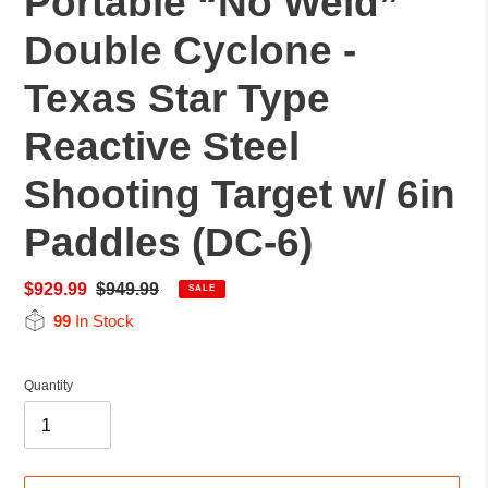
Portable “No Weld”
Double Cyclone -
Texas Star Type
Reactive Steel
Shooting Target w/ 6in
Paddles (DC-6)
Sale
$929.99
Regular
$949.99
SALE
price
price
99
In Stock
Quantity