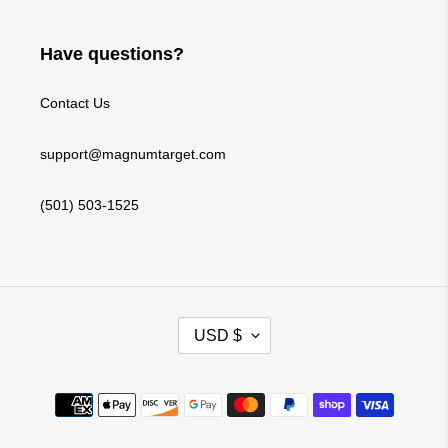
Have questions?
Contact Us
support@magnumtarget.com
(501) 503-1525
C
USD $
U
R
Payment
R
methods
E