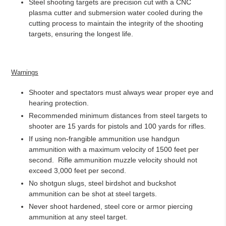
Steel shooting targets are precision cut with a CNC
plasma cutter and submersion water cooled during the
cutting process to maintain the integrity of the shooting
targets, ensuring the longest life.
Warnings
Shooter and spectators must always wear proper eye and
hearing protection.
Recommended minimum distances from steel targets to
shooter are 15 yards for pistols and 100 yards for rifles.
If using non-frangible ammunition use handgun
ammunition with a maximum velocity of 1500 feet per
second.
Rifle ammunition muzzle velocity should not
exceed 3,000 feet per second.
No shotgun slugs, steel birdshot and buckshot
ammunition can be shot at steel targets.
Never shoot hardened, steel core or armor piercing
ammunition at any steel target.