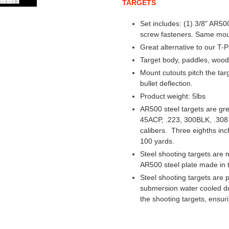
TARGETS
Set includes: (1) 3/8" AR5
screw fasteners. Same mount
Great alternative to our T-
Target body, paddles, woo
Mount cutouts pitch the ta
bullet deflection.
Product weight: 5lbs
AR500 steel targets are grea
45ACP, .223, 300BLK, .308 
calibers. Three eighths inc
100 yards.
Steel shooting targets are 
AR500 steel plate made in 
Steel shooting targets are 
submersion water cooled dur
the shooting targets, ensuri