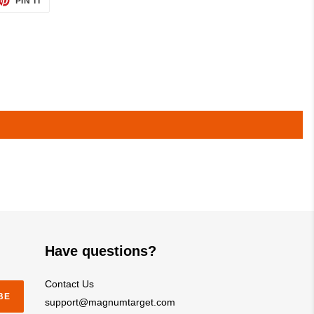
PIN IT
ON
TTER
PINTEREST
Have questions?
Contact Us
BE
support@magnumtarget.com