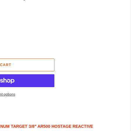
 CART
t options
NUM TARGET 3/8" AR500 HOSTAGE REACTIVE