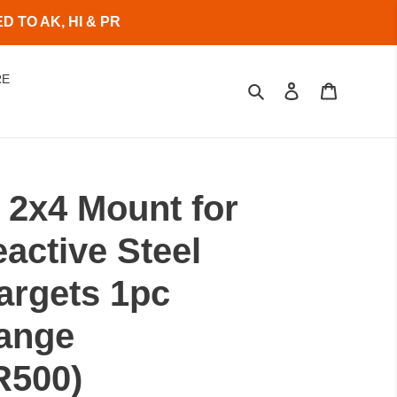
 TO AK, HI & PR
RE
Search
Log in
Cart
 2x4 Mount for
active Steel
argets 1pc
range
R500)