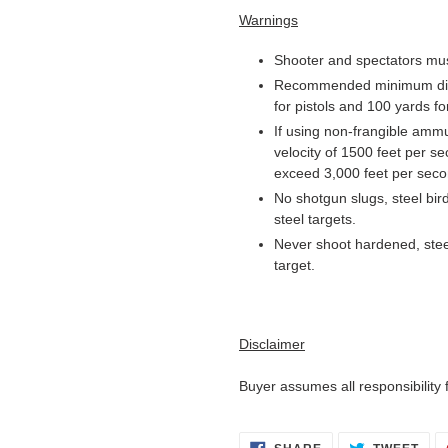
Warnings
Shooter and spectators mus
Recommended minimum dista
for pistols and 100 yards for
If using non-frangible am
velocity of 1500 feet per s
exceed 3,000 feet per seco
No shotgun slugs, steel bi
steel targets.
Never shoot hardened, stee
target.
Disclaimer
Buyer assumes all responsibility
SHARE
TWE