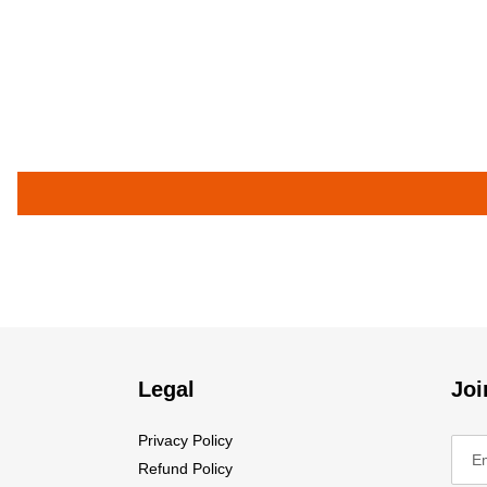
Legal
Joi
Privacy Policy
Refund Policy