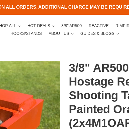
ON ALL ORDERS, ADDITIONAL CHARGE MAY BE REQUIRED
HOP ALL
HOT DEALS
3/8" AR500
REACTIVE
RIMFI
HOOKS/STANDS
ABOUT US
GUIDES & BLOGS
3/8" AR500
Hostage Re
Shooting T
Painted O
(2x4M1OA