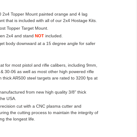
00 2x4 Topper Mount painted orange and 4 lag
 that is included with all of our 2x4 Hostage Kits.
Post Topper Target Mount.
den 2x4 and stand
NOT
included.
rget body downward at a 15 degree angle for safer
t for most pistol and rifle calibers, including 9mm,
& 30-06 as well as most other high powered rifle
h thick AR500 steel targets are rated to 3200 fps at
manufactured from new high quality 3/8" thick
the USA.
precision cut with a CNC plasma cutter and
ing the cutting process to maintain the integrity of
ng the longest life.