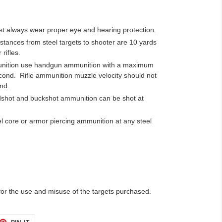
t always wear proper eye and hearing protection.
nces from steel targets to shooter are 10 yards
 rifles.
munition use handgun ammunition with a maximum
econd.
Rifle ammunition muzzle velocity should not
nd.
rdshot and buckshot ammunition can be shot at
l core or armor piercing ammunition at any steel
 for the use and misuse of the targets purchased.
ET
PIN