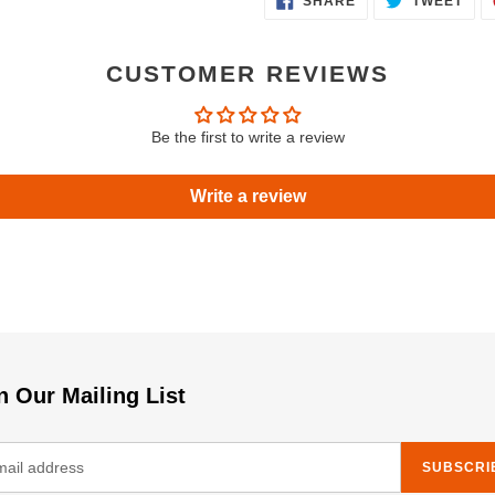
SHARE
TWEET
ON
ON
FACEBOOK
TWI
CUSTOMER REVIEWS
Be the first to write a review
Write a review
n Our Mailing List
SUBSCRI