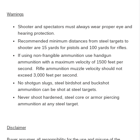
Warnings
Shooter and spectators must always wear proper eye and
hearing protection.
Recommended minimum distances from steel targets to
shooter are 15 yards for pistols and 100 yards for rifles.
If using non-frangible ammunition use handgun
ammunition with a maximum velocity of 1500 feet per
second.
Rifle ammunition muzzle velocity should not
exceed 3,000 feet per second.
No shotgun slugs, steel birdshot and buckshot
ammunition can be shot at steel targets.
Never shoot hardened, steel core or armor piercing
ammunition at any steel target.
Disclaimer
Buyer assumes all responsibility for the use and misuse of the