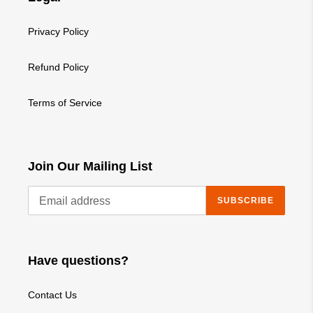
Privacy Policy
Refund Policy
Terms of Service
Join Our Mailing List
SUBSCRIBE
Have questions?
Contact Us