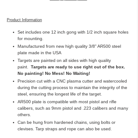
Adding
product
Product Information
to
your
Set i
ncludes one 12 inch gong with 1/2 inch square holes
cart
for mounting.
Manufactured from new high quality 3/8" AR500 steel
plate made in the USA
Targets are painted on all sides with high quality
paint.
Targets are ready to use right out of the box.
No painting! No Mess! No Waiting!
Precision cut with a CNC plasma cutter and watercooled
during the cutting process to maintain the integrity of the
steel, ensuring the longest life of the target.
AR500 plate is compatible with most pistol and rifle
calibers, such as 9mm pistol and .223 calibers and many
others.
Can be hung from hardened chains, using bolts or
clevises. Tarp straps and rope can also be used.