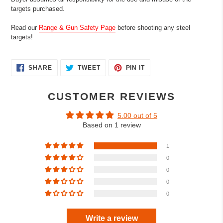
targets purchased.
Read our
Range & Gun Safety Page
before shooting any steel
targets!
SHARE
TWEET
PIN
SHARE
TWEET
PIN IT
ON
ON
ON
FACEBOOK
TWITTER
PINTEREST
CUSTOMER REVIEWS
5.00 out of 5
Based on 1 review
1
0
0
0
0
Write a review