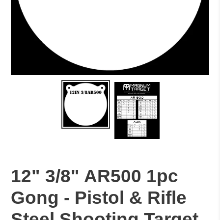
12" 3/8" AR500 1pc
Gong - Pistol & Rifle
Steel Shooting Target