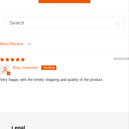
Sort by
09/28/2018
Etsy customer
Very happy with the timely shipping and quality of the product.
Legal