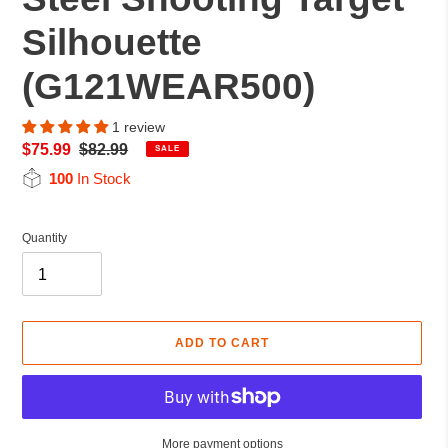
Silhouette
(G121WEAR500)
1 review
Sale
$75.99
Regular
$82.99
SALE
price
price
100
In Stock
Quantity
ADD TO CART
More payment options