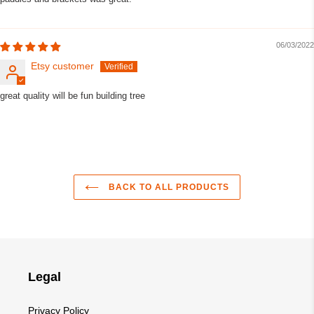
06/03/2022
Etsy customer
great quality will be fun building tree
BACK TO ALL PRODUCTS
Legal
Privacy Policy