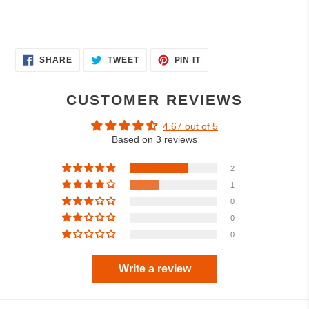
SHARE
TWEET
PIN
SHARE
TWEET
PIN IT
ON
ON
ON
FACEBOOK
TWITTER
PINTEREST
CUSTOMER REVIEWS
4.67 out of 5
Based on 3 reviews
2
1
0
0
0
Write a review