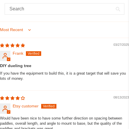
Sort by
03/27/2025
Frank
DIY dueling tree
If you have the equipment to build this, it is a great target that will save you
lots of money.
08/13/2023
Etsy customer
Would have been nice to have some further direction on spacing between
paddles, overall length, and angle to mount to base, but the quality of the
paddles and brackets was great.