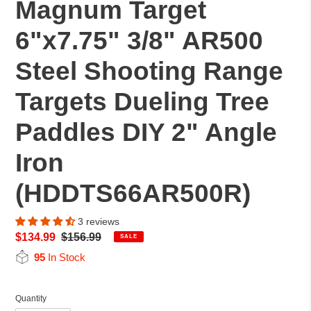
Magnum Target
6"x7.75" 3/8" AR500
Steel Shooting Range
Targets Dueling Tree
Paddles DIY 2" Angle
Iron
(HDDTS66AR500R)
3 reviews
Sale
$134.99
Regular
$156.99
SALE
price
price
95
In Stock
Quantity