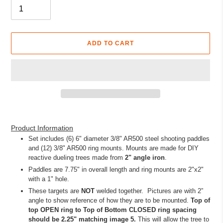
ADD TO CART
Adding
product
Product Information
to
Set includes (6) 6" diameter 3/8" AR500 steel shooting paddles
your
and (12) 3/8" AR500 ring mounts. Mounts are made for DIY
cart
reactive dueling trees made from
2"
angle iron
.
Paddles are 7.75" in overall length and ring mounts are 2"x2"
with a 1" hole.
These targets are
NOT
welded together. Pictures are with 2”
angle to show reference of how they are to be mounted.
Top of
top OPEN ring to Top of Bottom CLOSED ring spacing
should be 2.25" matching image 5.
This will allow the tree to