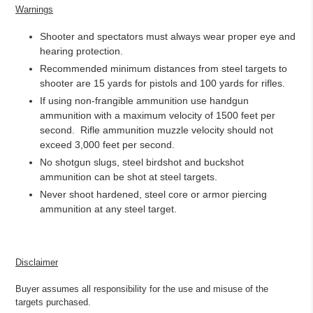
Warnings
Shooter and spectators must always wear proper eye and
hearing protection.
Recommended minimum distances from steel targets to
shooter are 15 yards for pistols and 100 yards for rifles.
If using non-frangible ammunition use handgun
ammunition with a maximum velocity of 1500 feet per
second.
Rifle ammunition muzzle velocity should not
exceed 3,000 feet per second.
No shotgun slugs, steel birdshot and buckshot
ammunition can be shot at steel targets.
Never shoot hardened, steel core or armor piercing
ammunition at any steel target.
Disclaimer
Buyer assumes all responsibility for the use and misuse of the
targets purchased.