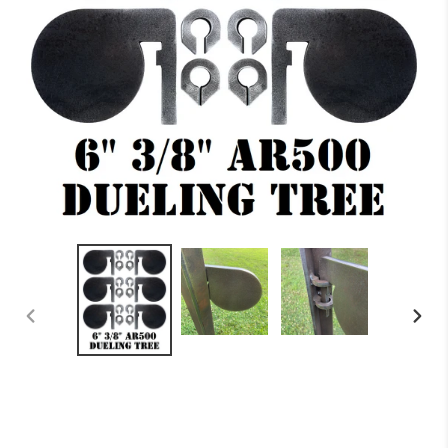
PREVIOUS
NEXT
SLIDE
SLID