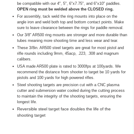
be compatible with our 4", 5", 6"x7.75", and 6"x10" paddles.
OPEN ring must be welded above the CLOSED ring.
For assembly, tack weld the ring mounts into place on the
angle iron and weld both top and bottom contact points. Make
sure to leave clearance between the rings for paddle removal.
Our 3/8" AR500 ring mounts are stronger and more durable than
tubes meaning more shooting time and less wear and tear.
These 3/8in. AR500 steel targets are great for most pistol and
rifle rounds including 9mm, 45acp, .223, .308 and magnum
calibers.
USA made AR500 plate is rated to 3000fps at 100yards. We
recommend the distance from shooter to target be 10 yards for
pistols and 100 yards for high powered rifles.
S
teel shooting targets are precision cut with a CNC plasma
cutter and submersion water cooled during the cutting process
to maintain the integrity of the shooting targets, ensuring the
longest life.
R
eversible steel target face doubles the life of the
shooting target