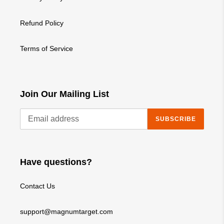
Refund Policy
Terms of Service
Join Our Mailing List
SUBSCRIBE
Have questions?
Contact Us
support@magnumtarget.com