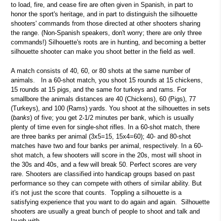
to load, fire, and cease fire are often given in Spanish, in part to
honor the sport's heritage, and in part to distinguish the silhouette
shooters' commands from those directed at other shooters sharing
the range. (Non-Spanish speakers, don't worry; there are only three
commands!) Silhouette's roots are in hunting, and becoming a better
silhouette shooter can make you shoot better in the field as well.
A match consists of 40, 60, or 80 shots at the same number of
animals. In a 60-shot match, you shoot 15 rounds at 15 chickens,
15 rounds at 15 pigs, and the same for turkeys and rams. For
smallbore the animals distances are 40 (Chickens), 60 (Pigs), 77
(Turkeys), and 100 (Rams) yards. You shoot at the silhouettes in sets
(
banks
) of five; you get 2-1/2 minutes per bank, which is usually
plenty of time even for single-shot rifles. In a 60-shot match, there
are three banks per animal (3x5=15, 15x4=60); 40- and 80-shot
matches have two and four banks per animal, respectively. In a 60-
shot match, a few shooters will score in the 20s, most will shoot in
the 30s and 40s, and a few will break 50. Perfect scores are very
rare. Shooters are classified into handicap groups based on past
performance so they can compete with others of similar ability. But
it's not just the score that counts. Toppling a silhouette is a
satisfying experience that you want to do again and again. Silhouette
shooters are usually a great bunch of people to shoot and talk and
laugh with.