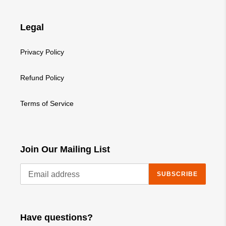
Legal
Privacy Policy
Refund Policy
Terms of Service
Join Our Mailing List
SUBSCRIBE
Have questions?