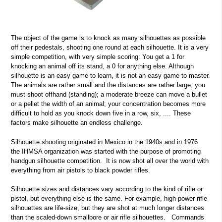
The object of the game is to knock as many silhouettes as possible
off their pedestals, shooting one round at each silhouette. It is a very
simple competition, with very simple scoring: You get a 1 for
knocking an animal off its stand, a 0 for anything else. Although
silhouette is an easy game to learn, it is not an easy game to master.
The animals are rather small and the distances are rather large; you
must shoot offhand (standing); a moderate breeze can move a bullet
or a pellet the width of an animal; your concentration becomes more
difficult to hold as you knock down five in a row, six, .... These
factors make silhouette an endless challenge.
Silhouette shooting originated in Mexico in the 1940s and in 1976
the IHMSA organization was started with the purpose of promoting
handgun silhouette competition. It is now shot all over the world with
everything from air pistols to black powder rifles.
Silhouette sizes and distances vary according to the kind of rifle or
pistol, but everything else is the same. For example, high-power rifle
silhouettes are life-size, but they are shot at much longer distances
than the scaled-down smallbore or air rifle silhouettes. Commands