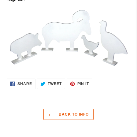
SHARE
TWEET
PIN
SHARE
TWEET
PIN IT
ON
ON
ON
FACEBOOK
TWITTER
PINTEREST
BACK TO INFO