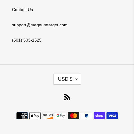
Contact Us
support@magnumtarget.com
(501) 503-1525
C
USD $
U
R
RSS
R
E
Payment
N
methods
C
Y