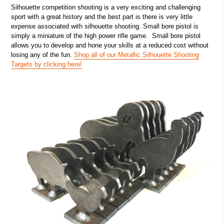
Silhouette competition shooting is a very exciting and challenging
sport with a great history and the best part is there is very little
expense associated with silhouette shooting. Small bore pistol is
simply a miniature of the high power rifle game. Small bore pistol
allows you to develop and hone your skills at a reduced cost without
losing any of the fun.
Shop all of our Metallic Silhouette Shooting
Targets by clicking here!