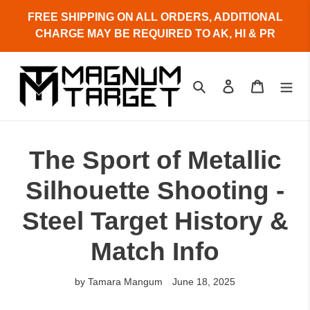
Skip
FREE SHIPPING ON ALL ORDERS, ADDITIONAL
to
CHARGE MAY BE REQUIRED TO AK, HI & PR
content
Search
Log in
Cart
The Sport of Metallic
Silhouette Shooting -
Steel Target History &
Match Info
by Tamara Mangum
June 18, 2025